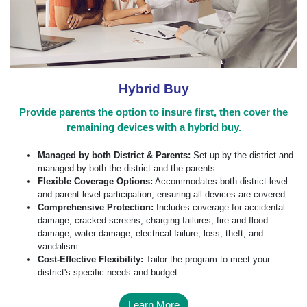
Hybrid Buy
Provide parents the option to insure first, then cover the
remaining devices with a hybrid buy.
Managed by both District & Parents:
Set up by the district and
managed by both the district and the parents.
Flexible Coverage Options:
Accommodates both district-level
and parent-level participation, ensuring all devices are covered.
Comprehensive Protection:
Includes coverage for accidental
damage, cracked screens, charging failures, fire and flood
damage, water damage, electrical failure, loss, theft, and
vandalism.
Cost-Effective Flexibility:
Tailor the program to meet your
district's specific needs and budget.
Learn More