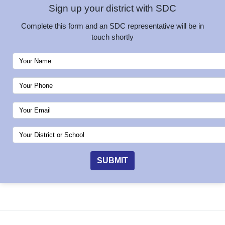
Sign up your district with SDC
Complete this form and an SDC representative will be in
touch shortly
SUBMIT