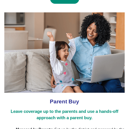
Parent Buy
Leave coverage up to the parents and use a hands-off
approach with a parent buy.