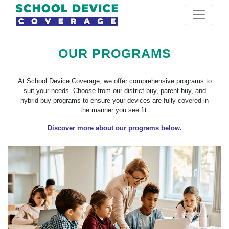
OUR PROGRAMS
At School Device Coverage, we offer comprehensive programs to
suit your needs. Choose from our district buy, parent buy, and
hybrid buy programs to ensure your devices are fully covered in
the manner you see fit.
Discover more about our programs below.