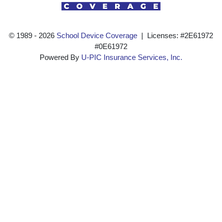
© 1989 ‐ 2026
School Device Coverage
| Licenses: #2E61972
#0E61972
Powered By
U-PIC Insurance Services, Inc.