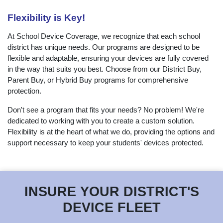
Flexibility is Key!
At School Device Coverage, we recognize that each school
district has unique needs. Our programs are designed to be
flexible and adaptable, ensuring your devices are fully covered
in the way that suits you best. Choose from our District Buy,
Parent Buy, or Hybrid Buy programs for comprehensive
protection.
Don't see a program that fits your needs? No problem! We're
dedicated to working with you to create a custom solution.
Flexibility is at the heart of what we do, providing the options and
support necessary to keep your students' devices protected.
INSURE YOUR DISTRICT'S
DEVICE FLEET