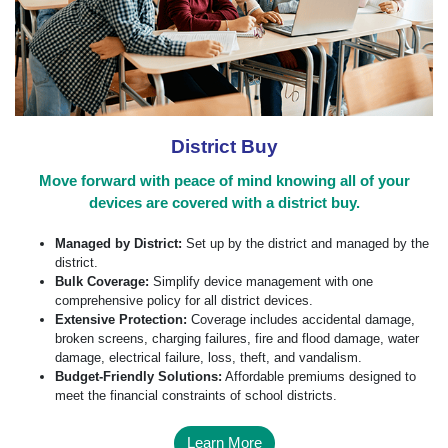
District Buy
Move forward with peace of mind knowing all of your
devices are covered with a district buy.
Managed by District:
Set up by the district and managed by the
district.
Bulk Coverage:
Simplify device management with one
comprehensive policy for all district devices.
Extensive Protection:
Coverage includes accidental damage,
broken screens, charging failures, fire and flood damage, water
damage, electrical failure, loss, theft, and vandalism.
Budget-Friendly Solutions:
Affordable premiums designed to
meet the financial constraints of school districts.
Learn More