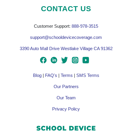
CONTACT US
Customer Support:
888-978-3515
support@schooldevicecoverage.com
3390 Auto Mall Drive Westlake Village CA 91362
Blog
|
FAQ's
|
Terms
|
SMS Terms
Our Partners
Our Team
Privacy Policy