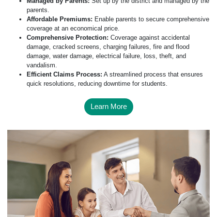
Managed by Parents:
Set up by the district and managed by the
parents.
Affordable Premiums:
Enable parents to secure comprehensive
coverage at an economical price.
Comprehensive Protection:
Coverage against accidental
damage, cracked screens, charging failures, fire and flood
damage, water damage, electrical failure, loss, theft, and
vandalism.
Efficient Claims Process:
A streamlined process that ensures
quick resolutions, reducing downtime for students.
Learn More