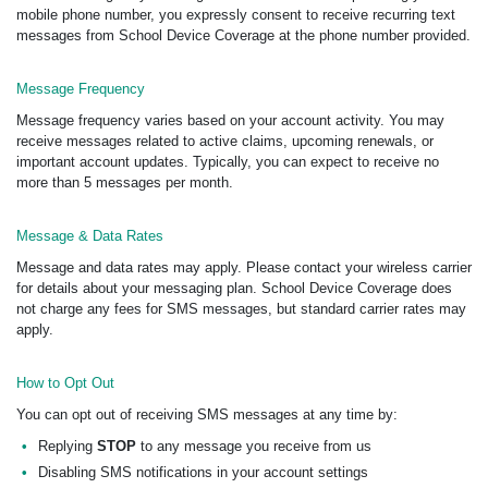
mobile phone number, you expressly consent to receive recurring text
messages from School Device Coverage at the phone number provided.
Message Frequency
Message frequency varies based on your account activity. You may
receive messages related to active claims, upcoming renewals, or
important account updates. Typically, you can expect to receive no
more than 5 messages per month.
Message & Data Rates
Message and data rates may apply. Please contact your wireless carrier
for details about your messaging plan. School Device Coverage does
not charge any fees for SMS messages, but standard carrier rates may
apply.
How to Opt Out
You can opt out of receiving SMS messages at any time by:
Replying
STOP
to any message you receive from us
Disabling SMS notifications in your account settings