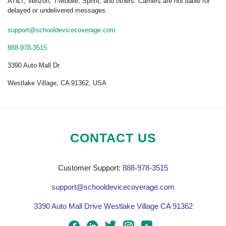
AT&T, Verizon, T-Mobile, Sprint, and others. Carriers are not liable for
delayed or undelivered messages.
support@schooldevicecoverage.com
888-978-3515
3390 Auto Mall Dr.
Westlake Village, CA 91362, USA
CONTACT US
Customer Support:
888-978-3515
support@schooldevicecoverage.com
3390 Auto Mall Drive Westlake Village CA 91362