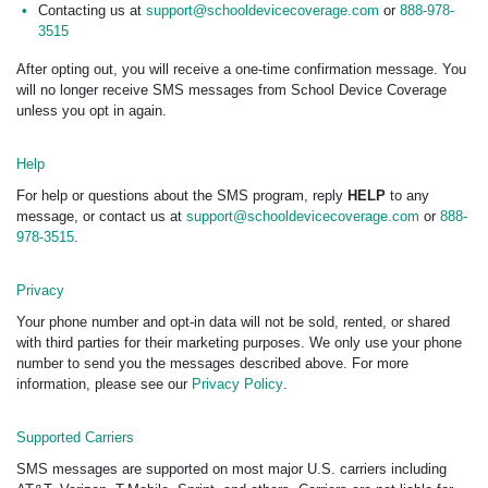
Contacting us at
support@schooldevicecoverage.com
or
888-978-
3515
After opting out, you will receive a one-time confirmation message. You
will no longer receive SMS messages from School Device Coverage
unless you opt in again.
Help
For help or questions about the SMS program, reply
HELP
to any
message, or contact us at
support@schooldevicecoverage.com
or
888-
978-3515
.
Privacy
Your phone number and opt-in data will not be sold, rented, or shared
with third parties for their marketing purposes. We only use your phone
number to send you the messages described above. For more
information, please see our
Privacy Policy
.
Supported Carriers
SMS messages are supported on most major U.S. carriers including