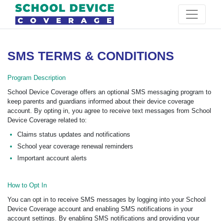
SMS TERMS & CONDITIONS
Program Description
School Device Coverage offers an optional SMS messaging program to
keep parents and guardians informed about their device coverage
account. By opting in, you agree to receive text messages from School
Device Coverage related to:
Claims status updates and notifications
School year coverage renewal reminders
Important account alerts
How to Opt In
You can opt in to receive SMS messages by logging into your School
Device Coverage account and enabling SMS notifications in your
account settings. By enabling SMS notifications and providing your